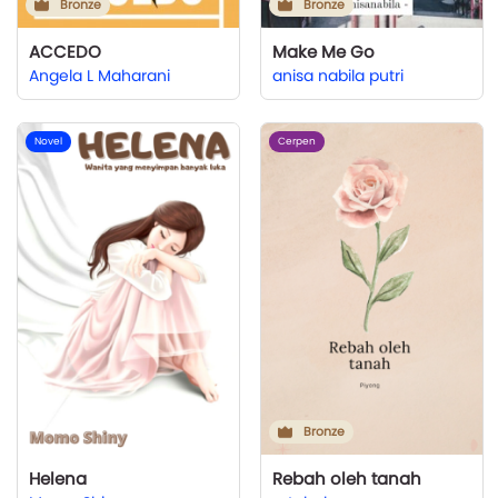
Bronze
Bronze
ACCEDO
Make Me Go
Angela L Maharani
anisa nabila putri
Novel
Cerpen
Bronze
Helena
Rebah oleh tanah