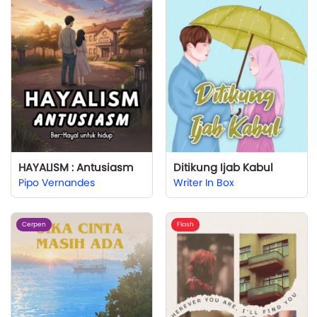
HAYALISM : Antusiasm
Ditikung Ijab Kabul
Pipo Vernandes
Writer In Box
Cerpen
Flash