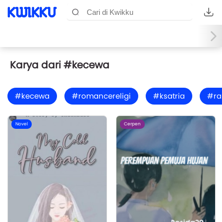
Karya dari #kecewa
#kecewa
#romancereligi
#ksatria
#ra
Novel
Cerpen