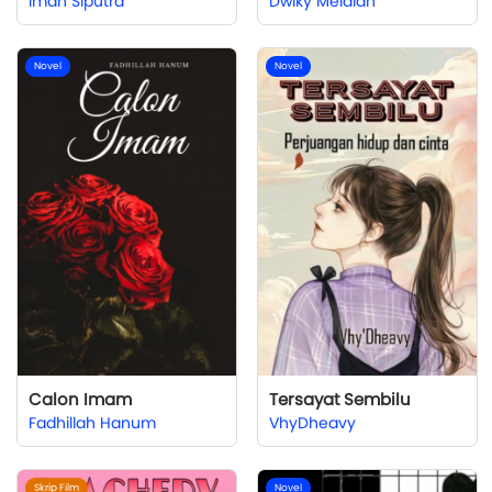
Iman Siputra
Dwiky Meidian
Novel
Novel
Calon Imam
Tersayat Sembilu
Fadhillah Hanum
VhyDheavy
Skrip Film
Novel