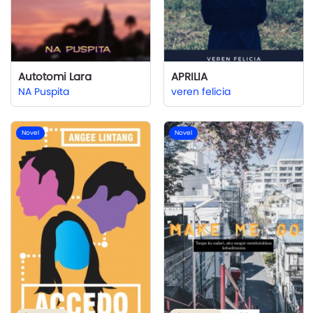
Autotomi Lara
APRILIA
NA Puspita
veren felicia
Novel
Novel