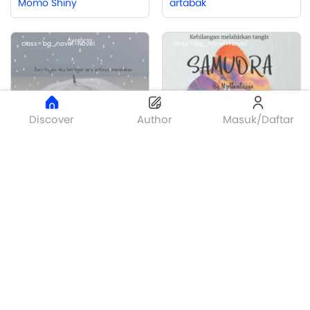
Momo Shiny
artabak
class='bg_novel'>Novel
class='bg_novel'>Novel
Discover
Author
Masuk/Daftar
Bronze
Unforgettable Story
SAMUDRA
Ayzahran
Nazriatul Natasya
class='bg_flash'>Flash
class='bg_novel'>Novel