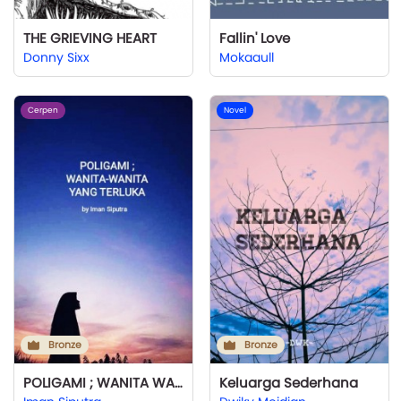
THE GRIEVING HEART
Fallin' Love
Donny Sixx
Mokaaull
Cerpen
Novel
Bronze
Bronze
POLIGAMI ; WANITA WANITA YANG TERLUKA
Keluarga Sederhana