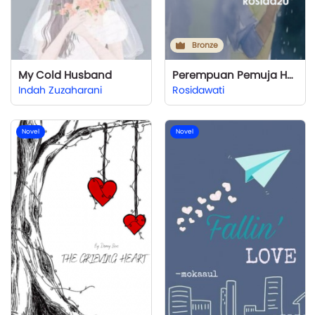
Bronze
My Cold Husband
Perempuan Pemuja Hujan
Indah Zuzaharani
Rosidawati
Novel
Novel