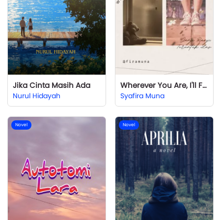
Jika Cinta Masih Ada
Wherever You Are, I'll Find You
Nurul Hidayah
Syafira Muna
Novel
Novel