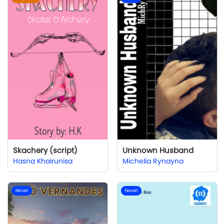
Skachery (script)
Unknown Husband
Hasna Khairunisa
Michelia Rynayna
Novel
Novel