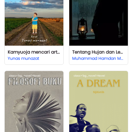
Kamyuoja mencari arti hidup
Tentang Hujan dan Lentera yang Bersandar di Samping Jendela
Yunas munazat
Muhammad Hamdan Mukafi (Emhaf)
class='bg_novel'>Novel
class='bg_novel'>Novel