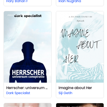
Hary Bahari F
Rian Nugraha
class='bg_novel'>Novel
class='bg_novel'>Novel
Herrscher: universum conspiratio
Imagine about Her
Dark Specialist
Siji Getih
class='bg_novel'>Novel
class='bg_novel'>Novel