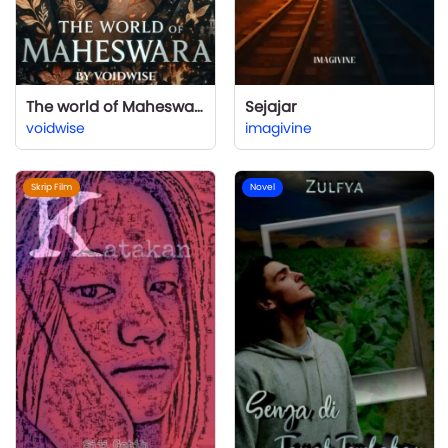
The world of Maheswara: I Wanted a Second Chance, Not a Second Curse
Sejajar
voidwise
imagivine
Skrip Film
Novel