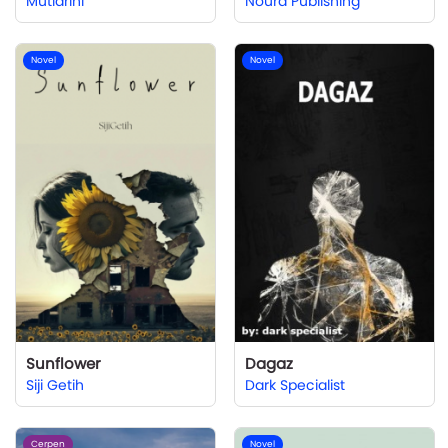
Mutiarini
Noura Publishing
Novel
Novel
Sunflower
Dagaz
Siji Getih
Dark Specialist
Cerpen
Novel