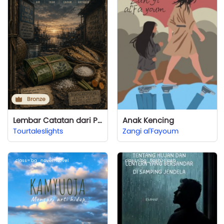
Bronze
Lembar Catatan dari Pelabuhan Sunyi
Anak Kencing
Tourtaleslights
Zangi al'Fayoum
class='bg_novel'>Novel
class='bg_flash'>Flash