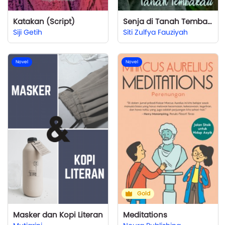
Katakan (Script)
Senja di Tanah Tembakau
Siji Getih
Siti Zulfya Fauziyah
Novel
Novel
Gold
Masker dan Kopi Literan
Meditations