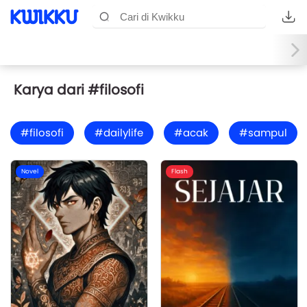
Karya dari #filosofi
#filosofi
#dailylife
#acak
#sampul
Novel
Flash