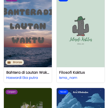
Bronze
Bahtera di Lautan Waktu
Filosofi Kaktus
Haswardi Eka putra
Isma_nam
Cerpen
Novel