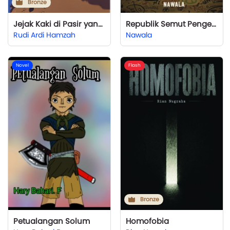
Bronze
Jejak Kaki di Pasir yang Terhapus Angin
Republik Semut Pengerat
Rudi Ardi Hamzah
Nawala
Novel
Flash
Bronze
Petualangan Solum
Homofobia