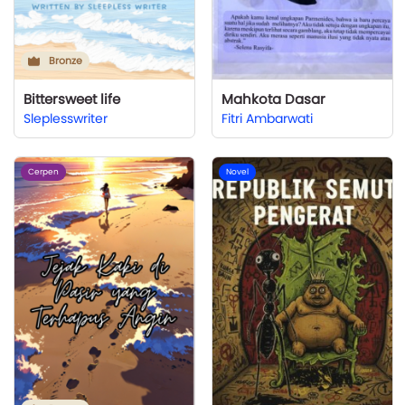
Bronze
Bittersweet life
Mahkota Dasar
Sleplesswriter
Fitri Ambarwati
Cerpen
Novel