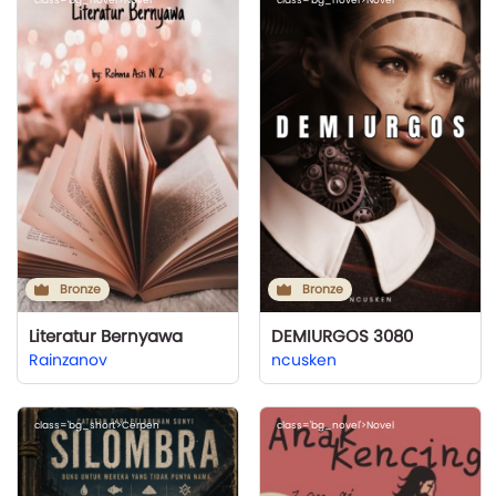
Bronze
Bronze
Literatur Bernyawa
DEMIURGOS 3080
Rainzanov
ncusken
class='bg_short'>Cerpen
class='bg_novel'>Novel