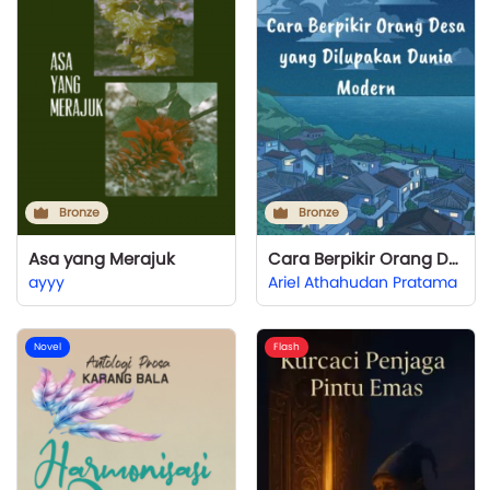
Bronze
Bronze
Asa yang Merajuk
Cara Berpikir Orang Desa yang Dilupakan Dunia Modern
ayyy
Ariel Athahudan Pratama
Novel
Flash