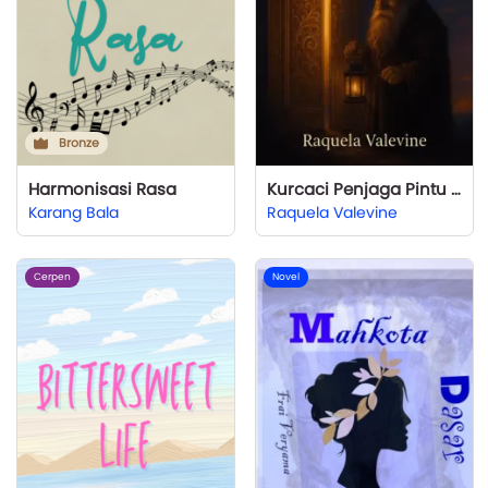
Bronze
Harmonisasi Rasa
Kurcaci Penjaga Pintu Emas
Karang Bala
Raquela Valevine
Cerpen
Novel