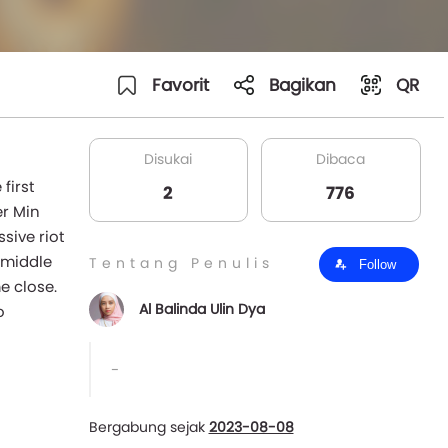
Favorit
Bagikan
QR
Disukai
Dibaca
first
2
776
er Min
sive riot
e middle
Tentang Penulis
Follow
e close.
Al Balinda Ulin Dya
o
-
Bergabung sejak
2023-08-08