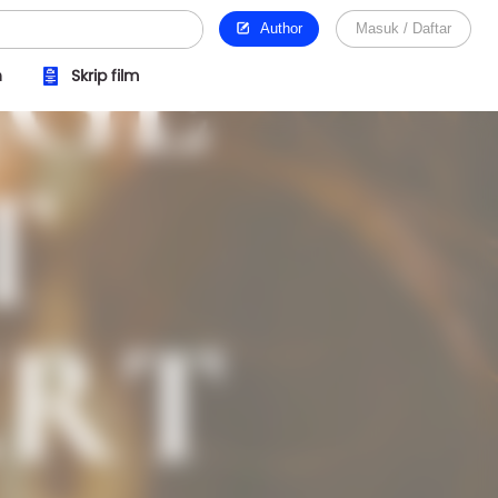
Author
Masuk / Daftar
n
Skrip film