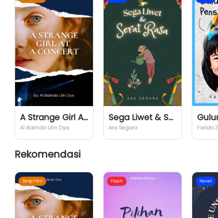
A Strange Girl At a Concert
Sega Liwet & Serat Rasa
Gulu
Al Balinda Ulin Dya
Ara Segara
Farida 
Rekomendasi
Skrip Film
Flash
Novel