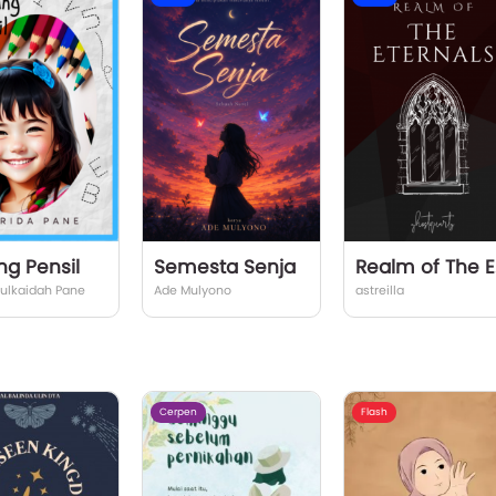
ng Pensil
Semesta Senja
Rea
Zulkaidah Pane
Ade Mulyono
astreilla
Cerpen
Flash