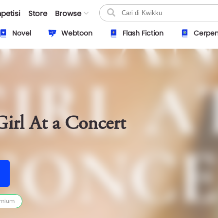
petisi
Store
Browse
Novel
Webtoon
Flash Fiction
Cerpe
Girl At a Concert
emium