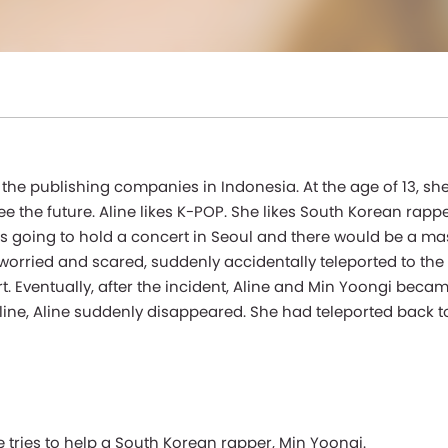
he publishing companies in Indonesia. At the age of 13, she 
see the future. Aline likes K-POP. She likes South Korean rapp
s going to hold a concert in Seoul and there would be a mas
ry worried and scared, suddenly accidentally teleported to th
 Eventually, after the incident, Aline and Min Yoongi becam
line, Aline suddenly disappeared. She had teleported back t
e tries to help a South Korean rapper, Min Yoongi.