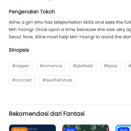
Pengenalan Tokoh
Aline, a girl who has teleportation skills and sees the fu
Min Yoongi. Once upon a time, because she was very agit
Seoul. Now, Aline must help Min Yoongi to avoid the dang
Sinopsis
#rapper
#romance
#plottwist
#kpop
#
#concert
#seethefuture
Rekomendasi dari Fantasi
Skrip Film
Novel
Novel