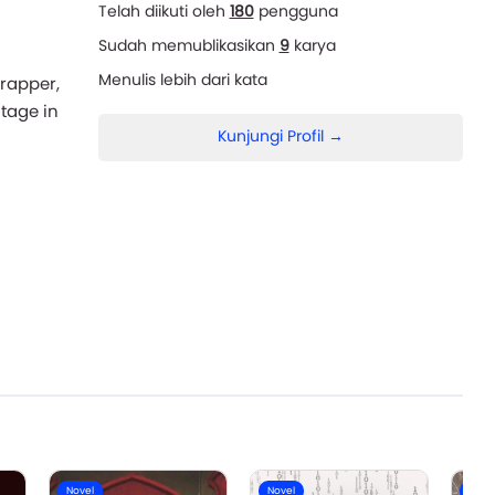
Telah diikuti oleh
180
pengguna
Sudah memublikasikan
9
karya
Menulis lebih dari
kata
 rapper,
tage in
Kunjungi Profil →
Novel
Novel
Nove