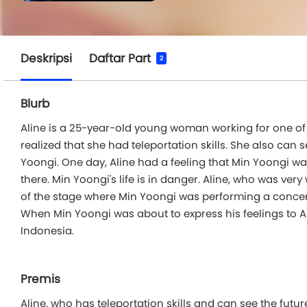
Deskripsi
Daftar Part
2
Blurb
Aline is a 25-year-old young woman working for one of t
realized that she had teleportation skills. She also can 
Yoongi. One day, Aline had a feeling that Min Yoongi wa
there. Min Yoongi's life is in danger. Aline, who was ve
of the stage where Min Yoongi was performing a concert.
When Min Yoongi was about to express his feelings to A
Indonesia.
Premis
Aline, who has teleportation skills and can see the futur