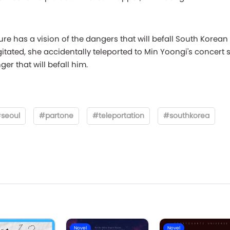
ture has a vision of the dangers that will befall South Korean
ated, she accidentally teleported to Min Yoongi's concert s
er that will befall him.
seoul
#partone
#teleportation
#southkorea
Novel
Novel