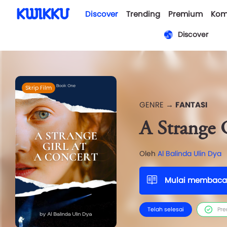
Discover
Trending
Premium
Kom
Discover
Skrip Film
GENRE →
FANTASI
A Strange 
Oleh
Al Balinda Ulin Dya
Mulai membaca
Telah selesai
Pr