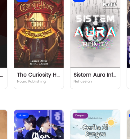
lm of The Eternals
The Curiosity House #2 The Screaming Statue
Sistem Aura Infinity
Noura Publishing
Nehuselah
Sicks
Novel
Cerpen
Nove