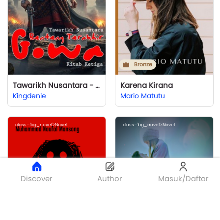
Bronze
Tawarikh Nusantara - Kitab Ketiga: Benteng Terakhir
Karena Kirana
Kingdenie
Mario Matutu
class='bg_novel'>Novel
class='bg_novel'>Novel
Discover
Author
Masuk/Daftar