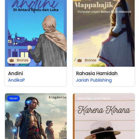
Bronze
Bronze
Andini
Rahasia Hamidah
AndikaP
Jariah Publishing
Novel
class='bg_novel'>Novel