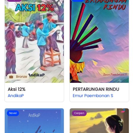
Bronze
Aksi 12%
PERTARUNGAN RINDU
AndikaP
Emur Paembonan S
Novel
Cerpen