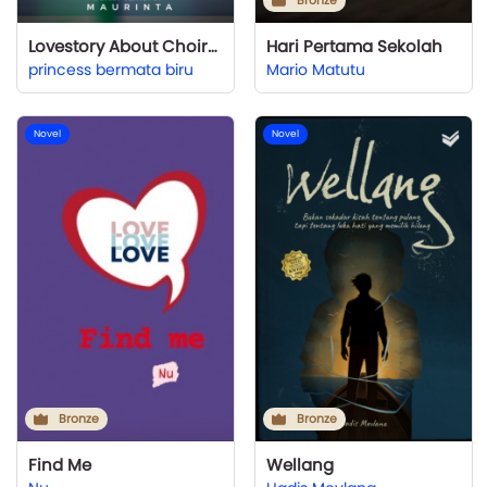
Bronze
Lovestory About Choirmaster
Hari Pertama Sekolah
princess bermata biru
Mario Matutu
Novel
Novel
Bronze
Bronze
Find Me
Wellang