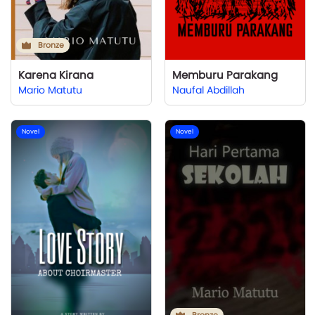
Bronze
Karena Kirana
Memburu Parakang
Mario Matutu
Naufal Abdillah
Novel
Novel