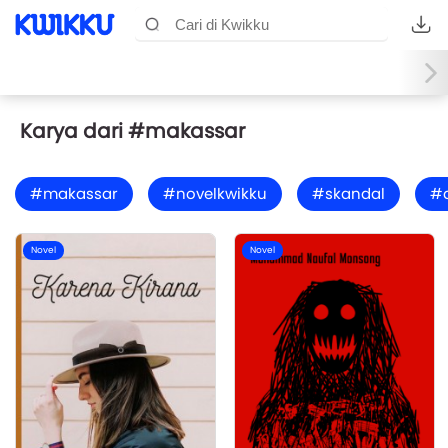
Karya dari #makassar
#makassar
#novelkwikku
#skandal
#
Novel
Novel