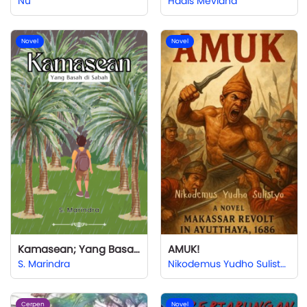
Nu
Hadis Mevlana
Novel
Novel
Kamasean; Yang Basah di Sabah
AMUK!
S. Marindra
Nikodemus Yudho Sulistyo
Cerpen
Novel