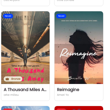
Lisa Ariyanti
Little Zombie
Novel
Novel
Bronze
A Thousand Miles Away
Reimagine
arke milieu
Amari Yo