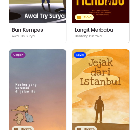
Gold
Ban Kempes
Langit Merbabu
Awal Try Surya
Bentang Pustaka
Cerpen
Novel
Bronze
Bronze