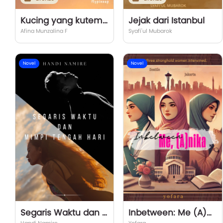
Kucing yang kutemui di jalan itu
Jejak dari Istanbul
Afina Munzalina F
Syafi'ul Mubarok
Novel
Novel
Segaris Waktu dan Mimpi Tengah Hari
Inbetween: Me (A)nika