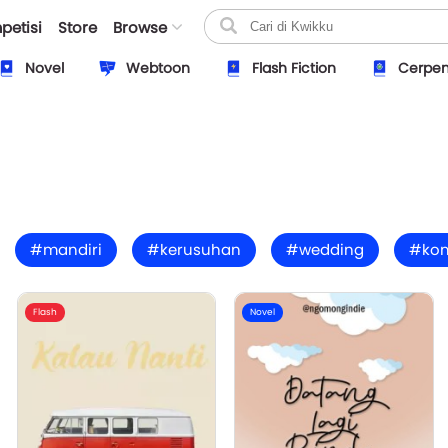
petisi
Store
Browse
Novel
Webtoon
Flash Fiction
Cerpe
#mandiri
#kerusuhan
#wedding
#ko
Flash
Novel