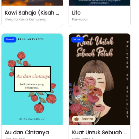
Kawi Sahaja (Kisah dan Kasih Antar Dimensi)
Life
Rhegita Resih Kemuning
Purwosari
Novel
Novel
Bronze
Au dan Cintanya
Kuat Untuk Sebuah Patah