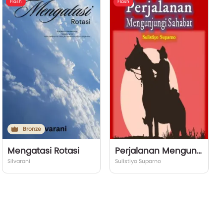
Flash
Flash
Bronze
Mengatasi Rotasi
Perjalanan Mengunjungi Sahabat
Silvarani
Sulistiyo Suparno