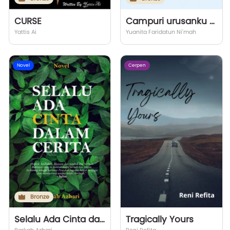
CURSE
Campuri urusanku Tuhan
Yattis Ai
Yuanita Faridatun Ni'mah
Novel
Cerpen
Bronze
Selalu Ada Cinta dalam Cerita
Tragically Yours