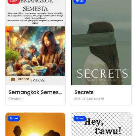
Flash
Novel
Bronze
Semangkok Semesta
Secrets
Silvarani
Shinta putri utami
Novel
Novel