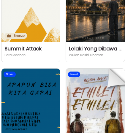
Bronze
Summit Attack
Lelaki Yang Dibawa Hujan
Fara Madhani
Wulan Kashi Dhamar
Novel
Novel