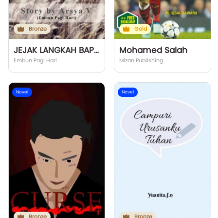
Bronze
Gold
JEJAK LANGKAH BAPAK
Mohamed Salah
Embun Pagi Hari
Mizan Publishing
Novel
Novel
Bronze
Bronze