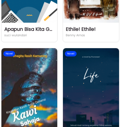
Apapun Bisa Kita Gapai
Ethile! Ethile!
suci wulandari
Benny Arnas
Novel
Novel