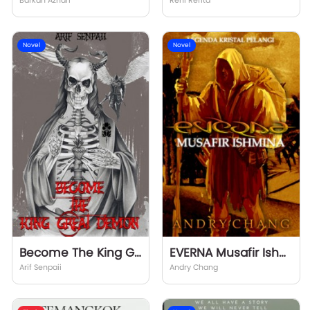
Barkah Azhari
Reni Refita
Novel
Novel
Become The King Great Demon
EVERNA Musafir Ishmina
Arif Senpaii
Andry Chang