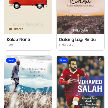
Bronze
Kalau Nanti
Datang Lagi Rindu
Itata
Initial Jeka
Novel
Novel