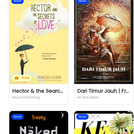
Novel
Novel
Gold
Hector & the Search for Love
Dari Timur Jauh | From the Far East
Noura Publishing
Ali Mukoddas
Novel
Novel