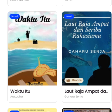
Handi Namire
Yofara
Novel
Novel
Bronze
Waktu Itu
Laut Raja Ampat dan Seribu Rahasiamu
Arutadha
Gaharu Senja