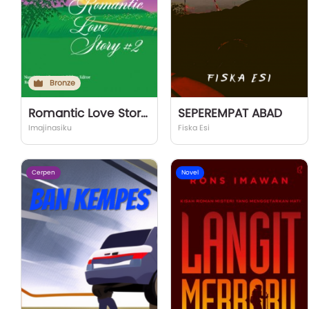
Bronze
Romantic Love Story #2
SEPEREMPAT ABAD
Imajinasiku
Fiska Esi
Cerpen
Novel