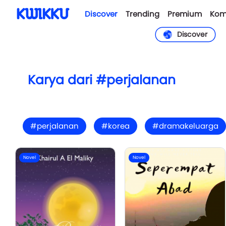
Discover
Trending
Premium
Kom
Discover
Karya dari #perjalanan
#perjalanan
#korea
#dramakeluarga
Novel
Novel