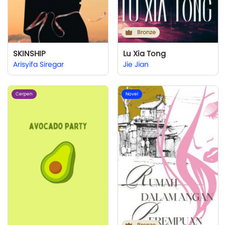
Bronze
SKINSHIP
Lu Xia Tong
Arisyifa Siregar
Jie Jian
Cerpen
Novel