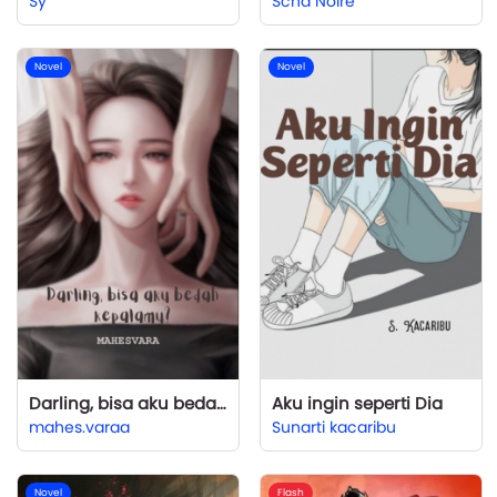
Sy
Scha Noire
Novel
Novel
Darling, bisa aku bedah kepalamu?
Aku ingin seperti Dia
mahes.varaa
Sunarti kacaribu
Novel
Flash