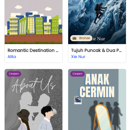
Bronze
Romantic Destination (I Still Love You) Part 2
Tujuh Puncak & Dua Priaku
Alita
Xie Nur
Cerpen
Cerpen