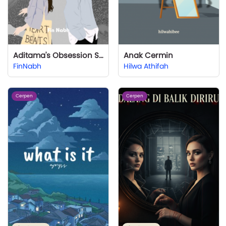
Aditama's Obsession Sr 1
Anak Cermin
FinNabh
Hilwa Athifah
Cerpen
Cerpen