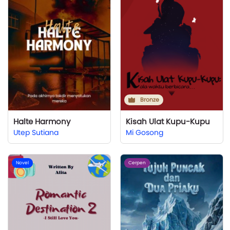
Bronze
Halte Harmony
Kisah Ulat Kupu-Kupu
Utep Sutiana
Mi Gosong
Novel
Cerpen