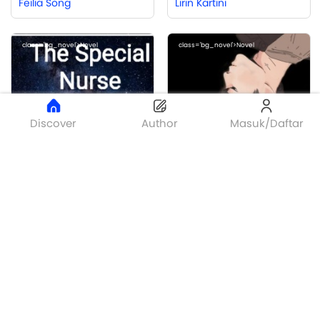
Feilia Song
Lirin Kartini
class='bg_novel'>Novel
class='bg_novel'>Novel
Discover
Author
Masuk/Daftar
Bronze
The Special Nurse
OBSESI
Putri Rezeki
KUMARA
class='bg_novel'>Novel
class='bg_novel'>Novel