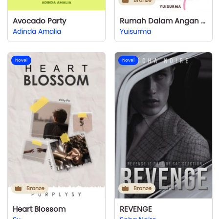
Bronze
Avocado Party
Rumah Dalam Angan Perempuan
Adinda Amalia
Yuisurma
Novel
Novel
Bronze
Bronze
Heart Blossom
REVENGE