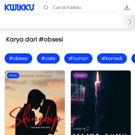
Karya dari #obsesi
#obsesi
#cafe
#humor
#komedi
Novel
Cerpen