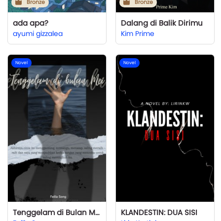
Bronze
Bronze
ada apa?
Dalang di Balik Dirimu
ayumi gizzalea
Kim Prime
Novel
Novel
Tenggelam di Bulan Mei
KLANDESTIN: DUA SISI