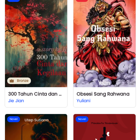
Bronze
300 Tahun Cinta dan Kegilaan
Obsesi Sang Rahwana
Jie Jian
Yuliani
Novel
Novel