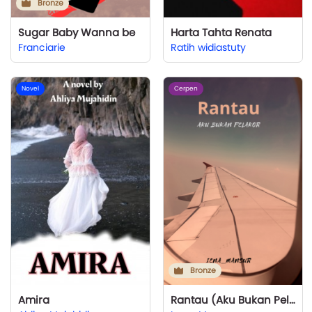
Bronze
Sugar Baby Wanna be
Harta Tahta Renata
Franciarie
Ratih widiastuty
Novel
Cerpen
Bronze
Amira
Rantau (Aku Bukan Pelakor)