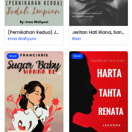
(Pernikahan Kedua) Jodoh Impian
Jeritan Hati Riana, Sang Wanita Simpanan
Irma Wahyuni
Bian
Novel
Novel