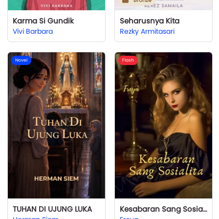
Bronze
Karma Si Gundik
Seharusnya Kita
Vivi Barbara
Rezky Armitasari
Novel
Flash
TUHAN DI UJUNG LUKA
Kesabaran Sang Sosialita