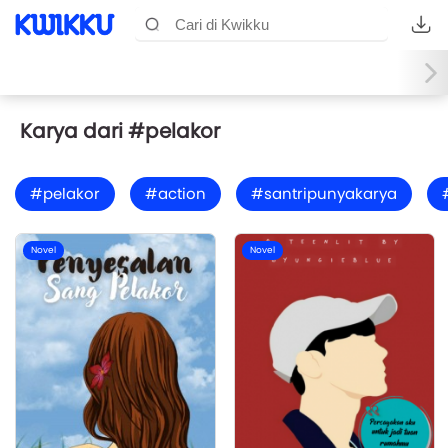
Karya dari #pelakor
#pelakor
#action
#santripunyakarya
Novel
Novel