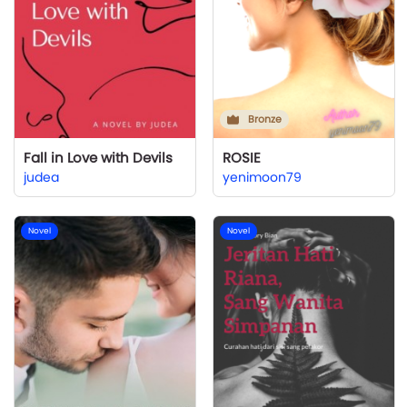
Bronze
Fall in Love with Devils
ROSIE
judea
yenimoon79
Novel
Novel