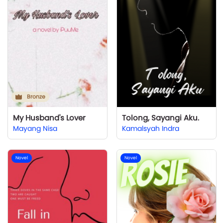
Bronze
My Husband's Lover
Tolong, Sayangi Aku.
Mayang Nisa
Kamalsyah Indra
Novel
Novel