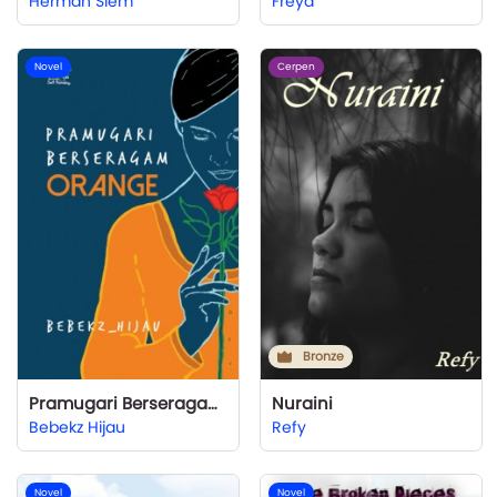
Herman Siem
Freya
Novel
Cerpen
Bronze
Pramugari Berseragam Orange
Nuraini
Bebekz Hijau
Refy
Novel
Novel