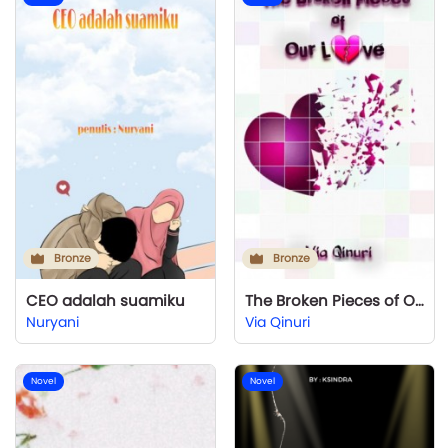
Bronze
Bronze
CEO adalah suamiku
The Broken Pieces of Our Love
Nuryani
Via Qinuri
Novel
Novel