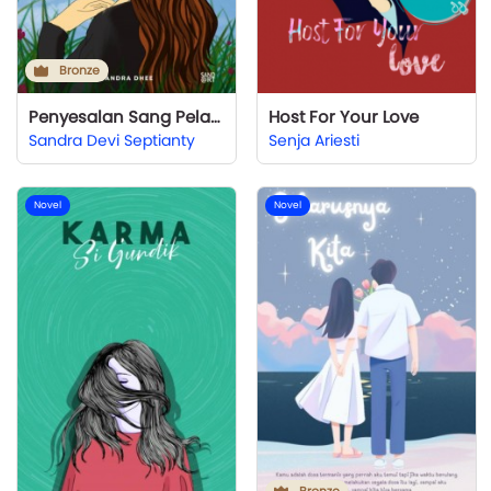
Bronze
Penyesalan Sang Pelakor
Host For Your Love
Sandra Devi Septianty
Senja Ariesti
Novel
Novel